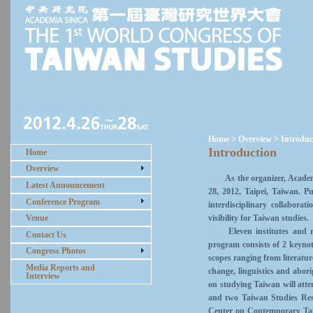
Home > Overview > Introduc
Introduction
Home
Overview
As the organizer, Academia
Latest Announcement
28, 2012, Taipei, Taiwan. P
Conference Program
interdisciplinary collabora
visibility for Taiwan studies.
Venue
Eleven institutes and rese
Contact Us
program consists of 2 keynot
Congress Photos
scopes ranging from literature
Media Reports and
change, linguistics and abor
Interview
on studying Taiwan will atte
and two Taiwan Studies Re
Center on Contemporary Taiw