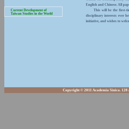
English and Chinese. All pape
Current Development of
This will be the first-time
Taiwan Studies in the World
disciplinary interests ever 
initiative, and wishes to welc
Copyright © 2011 Academia Sinica. 128 